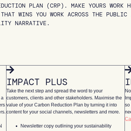
EDUCTION PLAN (CRP). MAKE YOURS WORK H
 THAT WINS YOU WORK ACROSS THE PUBLIC 
LITY NARRATIVE.
IMPACT PLUS
I
Take the next step and spread the word to your
Now
 a
customers, clients and other stakeholders. Maximise the
Im
ers
value of your Carbon Reduction Plan by turning it into
so 
rs.
content for your social channels, newsletters and more.
nee
Ca
N
Newsletter copy outlining your sustainability