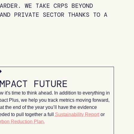
ARDER. WE TAKE CRPS BEYOND
AND PRIVATE SECTOR THANKS TO A
MPACT FUTURE
 it's time to think ahead. In addition to everything in
pact Plus, we help you track metrics moving forward,
at the end
of the year you’ll have the evidence
ded to pull together a full
Sustainability Report
or
rbon Reduction Plan.