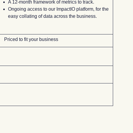
A 12-month framework of metrics to track.
Ongoing access to our ImpactIO platform, for the
easy collating of data across the business.
Priced to fit your business