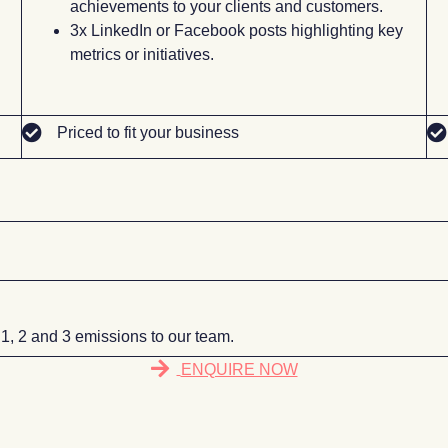
achievements to your clients and customers.
3x LinkedIn or Facebook posts highlighting key
l
metrics or initiatives.
Priced to fit your business
 1, 2 and 3 emissions to our team.
ENQUIRE NOW