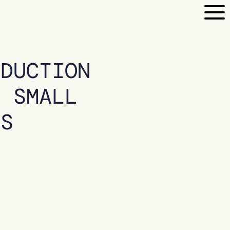
EDUCTION
R SMALL
ES