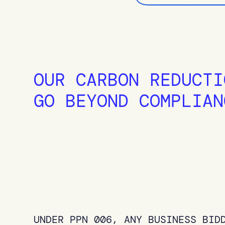
OUR CARBON REDUCTI
GO BEYOND COMPLIAN
UNDER PPN 006, ANY BUSINESS BID