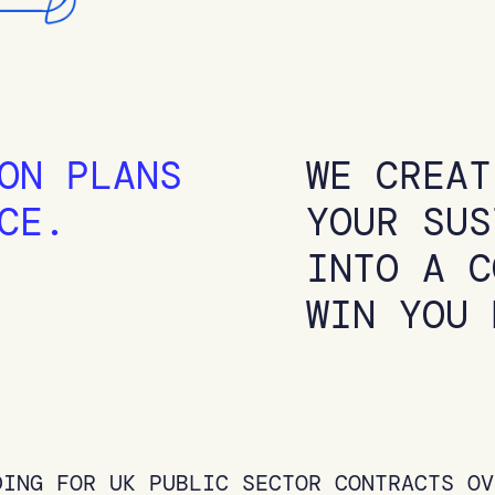
ON PLANS
WE CREAT
CE.
YOUR SUS
INTO A C
WIN YOU 
DING FOR UK PUBLIC SECTOR CONTRACTS OV