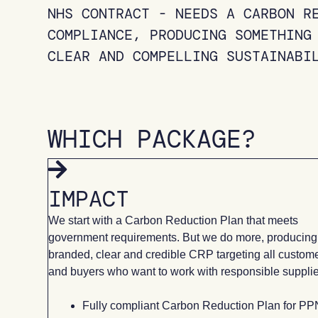
NHS CONTRACT - NEEDS A CARBON R
COMPLIANCE, PRODUCING SOMETHING
CLEAR AND COMPELLING SUSTAINABI
WHICH PACKAGE?
IMPACT
We start with a Carbon Reduction Plan that meets
government requirements. But we do more, producing
branded, clear and credible CRP targeting all custom
and buyers who want to work with responsible supplie
Fully compliant Carbon Reduction Plan for PP