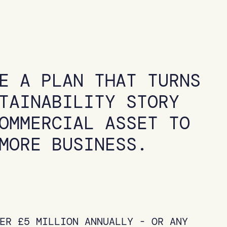
E A PLAN THAT TURNS
TAINABILITY STORY
OMMERCIAL ASSET TO
MORE BUSINESS.
ER £5 MILLION ANNUALLY - OR ANY