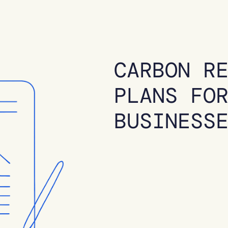
CARBON R
PLANS FO
BUSINESS