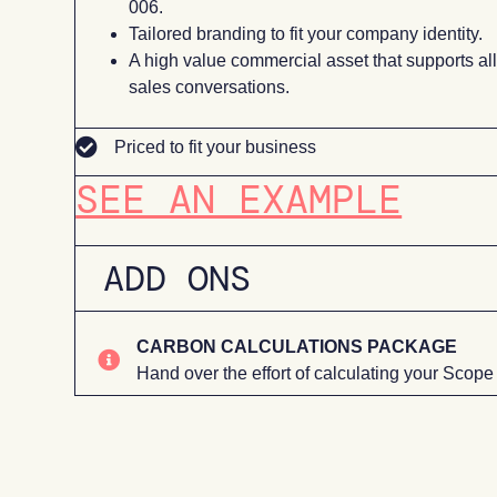
006.
Tailored branding to fit your company identity.
A high value commercial asset that supports al
sales conversations.
Priced to fit your business
SEE AN EXAMPLE
ADD ONS
CARBON CALCULATIONS PACKAGE
Hand over the effort of calculating your Scope