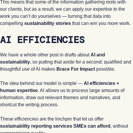
This means that some of the information gathering rests with
our clients, but as a result, we can apply our expertise to the
work you can’t do yourselves — turning that data into
compelling
sustainability stories
that can win you more work.
AI EFFICIENCIES
We have a whole other post in drafts about
AI and
sustainability
, so putting that aside for a second: qualified and
thoughtful use of AI makes
Brace For Impact
possible.
The idea behind our model is simple —
AI efficiencies +
human expertise
. AI allows us to process large amounts of
information, draw out relevant themes and narratives, and
shortcut the writing process.
These efficiencies are the linchpin that let us offer
sustainability reporting services SMEs can afford
, without