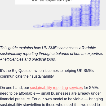
This guide explains how UK SMEs can access affordable
sustainability reporting through a balance of human expertise,
AI efficiencies and practical tools.
It’s the Big Question when it comes to helping UK SMEs
communicate their sustainability.
On one hand, our
sustainability reporting services
for SMEs
need to be affordable — small businesses are already under
financial pressure. For our own model to be viable — bringing
sustainability storytelling to those who need it — we need to