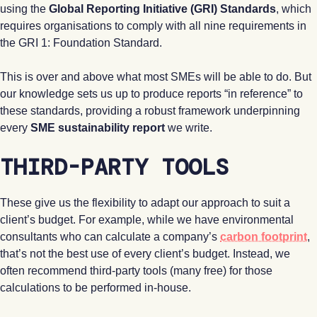
using the
Global Reporting Initiative (GRI) Standards
, which
requires organisations to comply with all nine requirements in
the GRI 1: Foundation Standard.
This is over and above what most SMEs will be able to do. But
our knowledge sets us up to produce reports “in reference” to
these standards, providing a robust framework underpinning
every
SME sustainability report
we write.
THIRD-PARTY TOOLS
These give us the flexibility to adapt our approach to suit a
client’s budget. For example, while we have environmental
consultants who can calculate a company’s
carbon footprint
,
that’s not the best use of every client’s budget. Instead, we
often recommend third-party tools (many free) for those
calculations to be performed in-house.