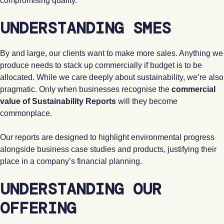
compromising quality.
UNDERSTANDING SMES
By and large, our clients want to make more sales. Anything we
produce needs to stack up commercially if budget is to be
allocated. While we care deeply about sustainability, we’re also
pragmatic. Only when businesses recognise the
commercial
value of Sustainability Reports
will they become
commonplace.
Our reports are designed to highlight environmental progress
alongside business case studies and products, justifying their
place in a company’s financial planning.
UNDERSTANDING OUR
OFFERING