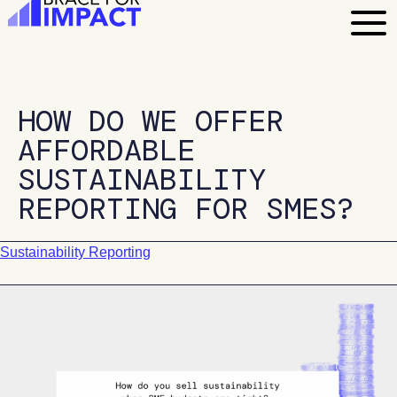
Skip
to
content
HOW DO WE OFFER
AFFORDABLE
SUSTAINABILITY
REPORTING FOR SMES?
Sustainability Reporting