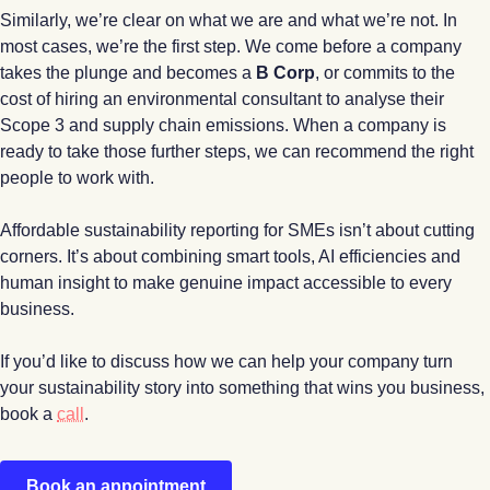
Similarly, we’re clear on what we are and what we’re not. In
most cases, we’re the first step. We come before a company
takes the plunge and becomes a
B Corp
, or commits to the
cost of hiring an environmental consultant to analyse their
Scope 3 and supply chain emissions. When a company is
ready to take those further steps, we can recommend the right
people to work with.
Affordable sustainability reporting for SMEs isn’t about cutting
corners. It’s about combining smart tools, AI efficiencies and
human insight to make genuine impact accessible to every
business.
If you’d like to discuss how we can help your company turn
your sustainability story into something that wins you business,
book a
call
.
Book an appointment