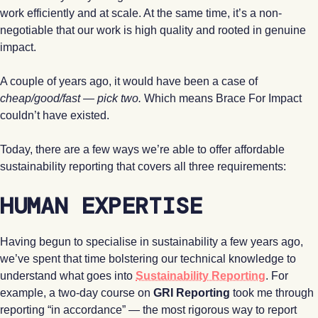
work efficiently and at scale. At the same time, it’s a non-
negotiable that our work is high quality and rooted in genuine
impact.
A couple of years ago, it would have been a case of
cheap/good/fast — pick two.
Which means Brace For Impact
couldn’t have existed.
Today, there are a few ways we’re able to offer affordable
sustainability reporting that covers all three requirements:
HUMAN EXPERTISE
Having begun to specialise in sustainability a few years ago,
we’ve spent that time bolstering our technical knowledge to
understand what goes into
Sustainability Reporting
. For
example, a two-day course on
GRI Reporting
took me through
reporting “in accordance” — the most rigorous way to report