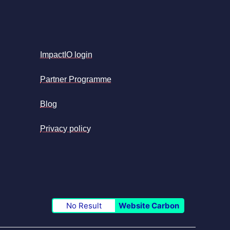
ImpactIO login
Partner Programme
Blog
Privacy policy
No Result
Website Carbon