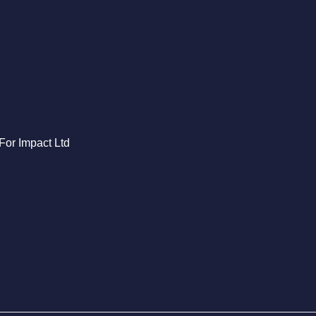
For Impact Ltd