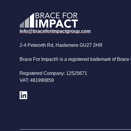
info@braceforimpactgroup.com
2-4 Petworth Rd, Haslemere GU27 2HR
Brace For Impact® is a registered trademark of Brace 
Registered Company: 12525671
VAT: 461990859