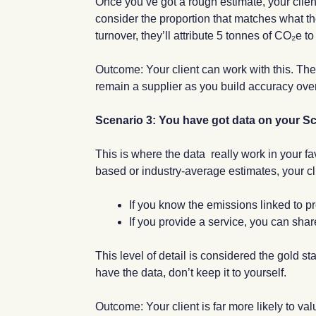
Once you’ve got a rough estimate, your client
consider the proportion that matches what th
turnover, they’ll attribute 5 tonnes of CO₂e t
Outcome: Your client can work with this. They
remain a supplier as you build accuracy over
Scenario 3: You have got data on your Sco
This is where the data really work in your f
based or industry-average estimates, your cli
If you know the emissions linked to pr
If you provide a service, you can share
This level of detail is considered the gold s
have the data, don’t keep it to yourself.
Outcome: Your client is far more likely to va