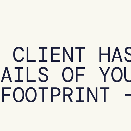
R CLIENT HA
TAILS OF YO
 FOOTPRINT 