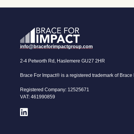
info@braceforimpactgroup.com
2-4 Petworth Rd, Haslemere GU27 2HR
Brace For Impact® is a registered trademark of Brace 
Registered Company: 12525671
VAT: 461990859