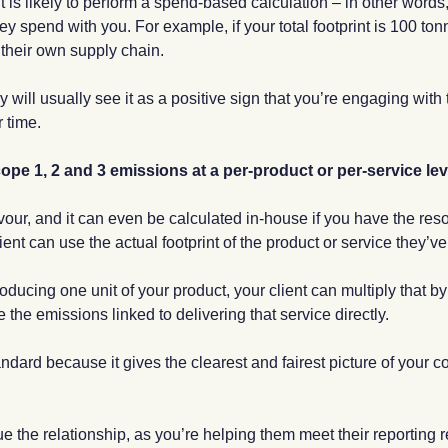
 is likely to perform a spend-based calculation – in other words, 
ey spend with you. For example, if your total footprint is 100 t
o their own supply chain.
 will usually see it as a positive sign that you’re engaging with 
 time.
pe 1, 2 and 3 emissions at a per-product or per-service lev
avour, and it can even be calculated in-house if you have the re
ent can use the actual footprint of the product or service they’
oducing one unit of your product, your client can multiply that b
 the emissions linked to delivering that service directly.
tandard because it gives the clearest and fairest picture of your 
lue the relationship, as you’re helping them meet their reportin