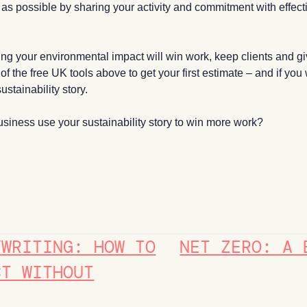
y as possible by sharing your activity and commitment with effec
uring your environmental impact will win work, keep clients and 
 the free UK tools above to get your first estimate – and if you
ustainability story.
siness use your sustainability story to win more work?
YWRITING: HOW TO
NET ZERO: A 
CT WITHOUT