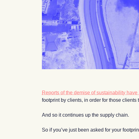
Reports of the demise of sustainability hav
footprint by clients, in order for those client
And so it continues up the supply chain.
So if you’ve just been asked for your footpr