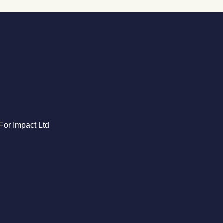
For Impact Ltd