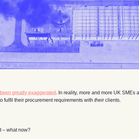
e been greatly exaggerated
. In reality, more and more UK SMEs ar
s to fulfil their procurement requirements with
their
clients.
int – what now?