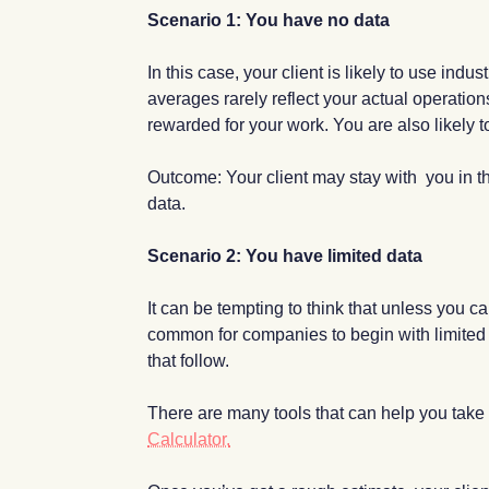
Scenario 1: You have no data
In this case, your client is likely to use ind
averages rarely reflect your actual operation
rewarded for your work. You are also likely 
Outcome: Your client may stay with you in t
data.
Scenario 2: You have limited data
It can be tempting to think that unless you ca
common for companies to begin with limited d
that follow.
There are many tools that can help you take t
Calculator.