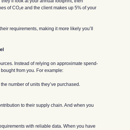
they’ll look at your annual footprint, then
onnes of CO₂e and the client makes up 5% of your
their requirements, making it more likely you’ll
el
sources. Instead of relying on approximate spend-
ve bought from you. For example:
y the number of units they’ve purchased.
contribution to their supply chain. And when you
g requirements with reliable data. When you have