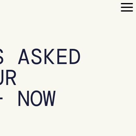
S ASKED
UR
– NOW