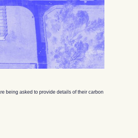
e being asked to provide details of their carbon