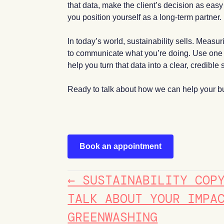
that data, make the client’s decision as eas
you position yourself as a long-term partner.
In today’s world, sustainability sells. Meas
to communicate what you’re doing. Use one of
help you turn that data into a clear, credible s
Ready to talk about how we can help your bu
Book an appointment
POSTS
← SUSTAINABILITY COP
NAVIGATION
TALK ABOUT YOUR IMPA
GREENWASHING