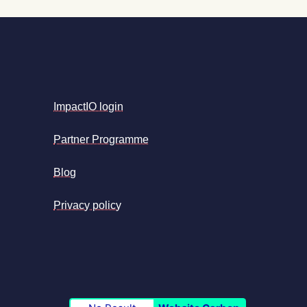
ImpactIO login
Partner Programme
Blog
Privacy policy