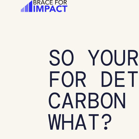
Skip
to
content
SO YOU
FOR DE
CARBON
WHAT?