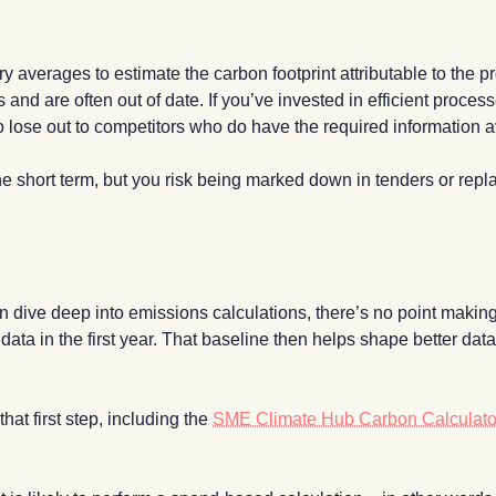
ustry averages to estimate the carbon footprint attributable to the
s and are often out of date. If you’ve invested in efficient proce
to lose out to competitors who do have the required information a
he short term, but you risk being marked down in tenders or rep
n dive deep into emissions calculations, there’s no point making a
ata in the first year. That baseline then helps shape better data
hat first step, including the
SME Climate Hub Carbon Calculato