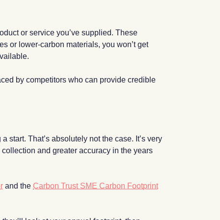
 product or service you’ve supplied. These
sses or lower-carbon materials, you won’t get
vailable.
laced by competitors who can provide credible
 start. That’s absolutely not the case. It’s very
 collection and greater accuracy in the years
r
and the
Carbon Trust SME Carbon Footprint