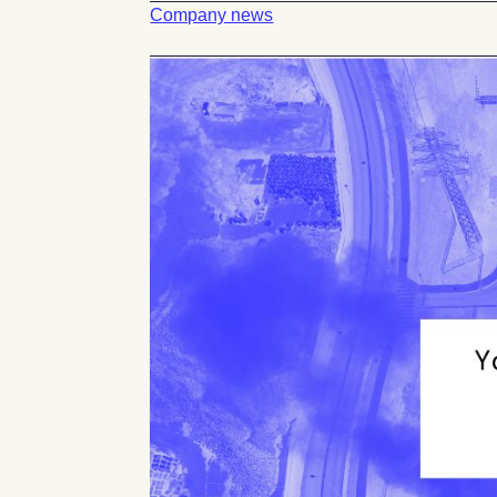
Company news