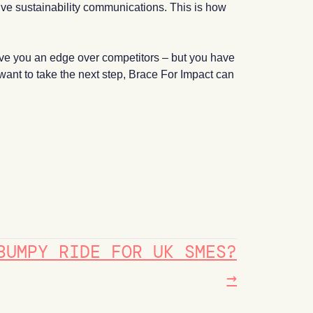
tive sustainability communications. This is how
give you an edge over competitors – but you have
 want to take the next step, Brace For Impact can
BUMPY RIDE FOR UK SMES?
→