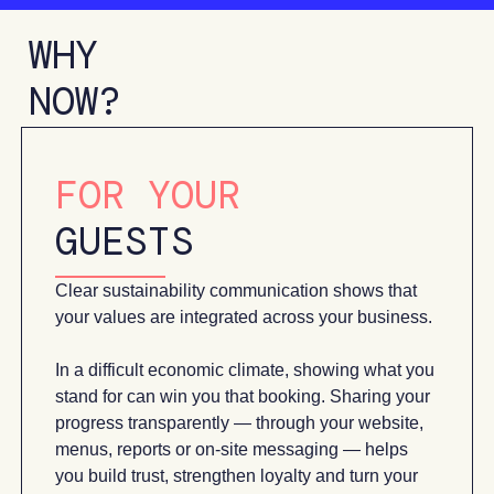
WHY
NOW?
FOR YOUR
GUESTS
Clear sustainability communication shows that
your values are integrated across your business.
In a difficult economic climate, showing what you
stand for can win you that booking. Sharing your
progress transparently — through your website,
menus, reports or on-site messaging — helps
you build trust, strengthen loyalty and turn your