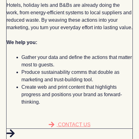
Hotels, holiday lets and B&Bs are already doing the
work, from energy-efficient systems to local suppliers and
reduced waste. By weaving these actions into your
marketing, you turn your everyday effort into lasting value.
We help you:
Gather your data and define the actions that matter
most to guests.
Produce sustainability comms that double as
marketing and trust-building tool.
Create web and print content that highlights
progress and positions your brand as forward-
thinking.
CONTACT US