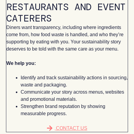
RESTAURANTS AND EVENT
CATERERS
Diners want transparency, including where ingredients
come from, how food waste is handled, and who they’re
supporting by eating with you. Your sustainability story
deserves to be told with the same care as your menu.
We help you:
Identify and track sustainability actions in sourcing,
waste and packaging.
Communicate your story across menus, websites
and promotional materials.
Strengthen brand reputation by showing
measurable progress.
CONTACT US