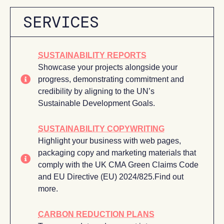
SERVICES
SUSTAINABILITY REPORTS
Showcase your projects alongside your
progress, demonstrating commitment and
credibility by aligning to the UN’s
Sustainable Development Goals.
SUSTAINABILITY COPYWRITING
Highlight your business with web pages,
packaging copy and marketing materials that
comply with the UK CMA Green Claims Code
and EU Directive (EU) 2024/825.Find out
more.
CARBON REDUCTION PLANS