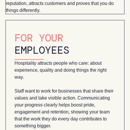
reputation, attracts customers and proves that you do
things differently.
FOR YOUR
EMPLOYEES
Hospitality attracts people who care: about
experience, quality and doing things the right
way.
Staff want to work for businesses that share their
values and take visible action. Communicating
your progress clearly helps boost pride,
engagement and retention, showing your team
that the work they do every day contributes to
something bigger.