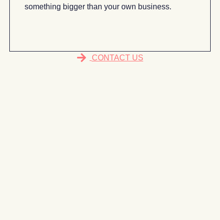
something bigger than your own business.
CONTACT US