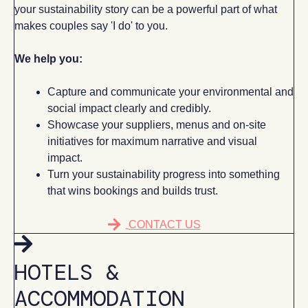
your sustainability story can be a powerful part of what
makes couples say 'I do' to you.
We help you:
Capture and communicate your environmental and
social impact clearly and credibly.
Showcase your suppliers, menus and on-site
initiatives for maximum narrative and visual
impact.
Turn your sustainability progress into something
that wins bookings and builds trust.
CONTACT US
HOTELS &
ACCOMMODATION