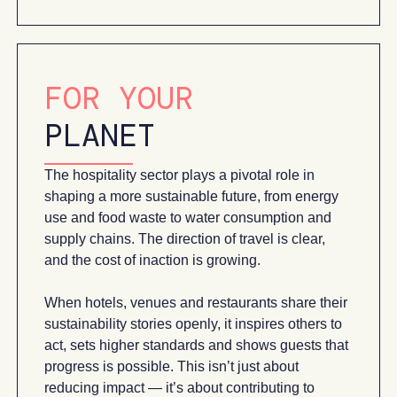
FOR YOUR
PLANET
The hospitality sector plays a pivotal role in
shaping a more sustainable future, from energy
use and food waste to water consumption and
supply chains. The direction of travel is clear,
and the cost of inaction is growing.
When hotels, venues and restaurants share their
sustainability stories openly, it inspires others to
act, sets higher standards and shows guests that
progress is possible. This isn’t just about
reducing impact — it’s about contributing to