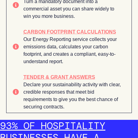
Turn a mandatory document into a
commercial asset you can share widely to
win you more business.
CARBON FOOTPRINT CALCULATIONS
Our Energy Reporting service collects your
emissions data, calculates your carbon
footprint, and creates a compliant, easy-to-
understand report.
TENDER & GRANT ANSWERS
Declare your sustainability activity with clear,
credible responses that meet bid
requirements to give you the best chance of
securing contracts.
93% OF HOSPITALITY
BUSINESSES HAVE A