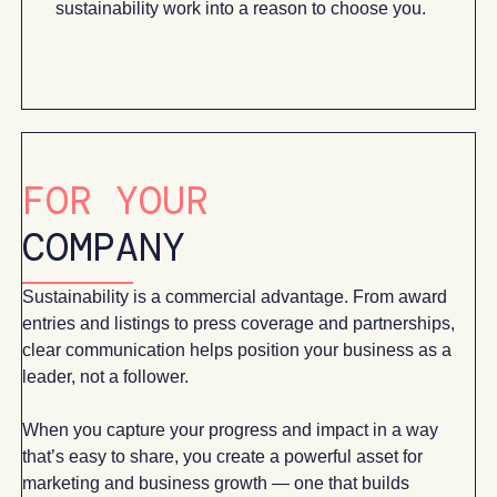
sustainability work into a reason to choose you.
FOR YOUR
COMPANY
Sustainability is a commercial advantage. From award
entries and listings to press coverage and partnerships,
clear communication helps position your business as a
leader, not a follower.
When you capture your progress and impact in a way
that’s easy to share, you create a powerful asset for
marketing and business growth — one that builds