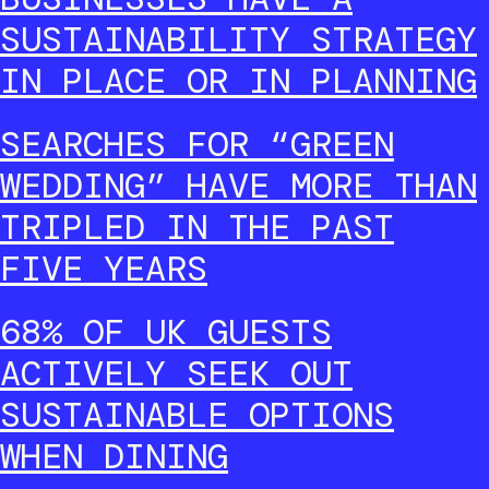
SUSTAINABILITY STRATEGY
IN PLACE OR IN PLANNING
SEARCHES FOR “GREEN
WEDDING” HAVE MORE THAN
TRIPLED IN THE PAST
FIVE YEARS
68% OF UK GUESTS
ACTIVELY SEEK OUT
SUSTAINABLE OPTIONS
WHEN DINING