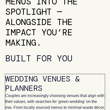
MENUS INTO THE
SPOTLIGHT —
ALONGSIDE THE
IMPACT YOU’RE
MAKING.
BUILT FOR YOU
WEDDING VENUES &
PLANNERS
Couples are increasingly choosing venues that align with
their values, with searches for '
green wedding'
on the
rise. From locally sourced menus to minimal-waste décor,