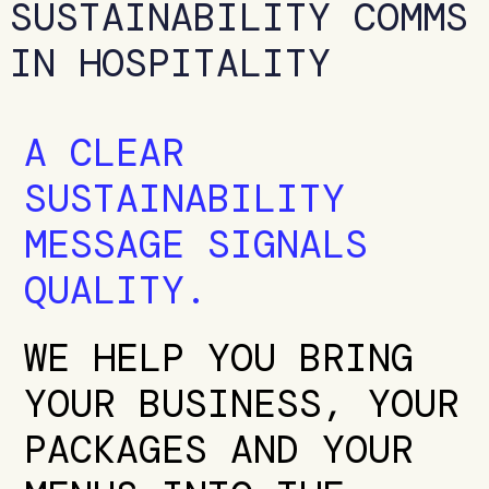
SUSTAINABILITY COMMS
IN HOSPITALITY
A CLEAR
SUSTAINABILITY
MESSAGE SIGNALS
QUALITY.
WE HELP YOU BRING
YOUR BUSINESS, YOUR
PACKAGES AND YOUR