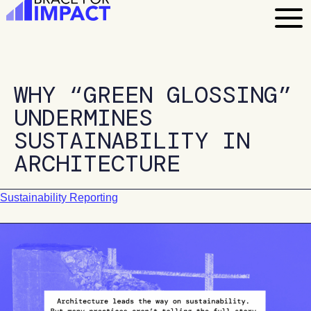
Skip
to
content
WHY “GREEN GLOSSING”
UNDERMINES
SUSTAINABILITY IN
ARCHITECTURE
Sustainability Reporting