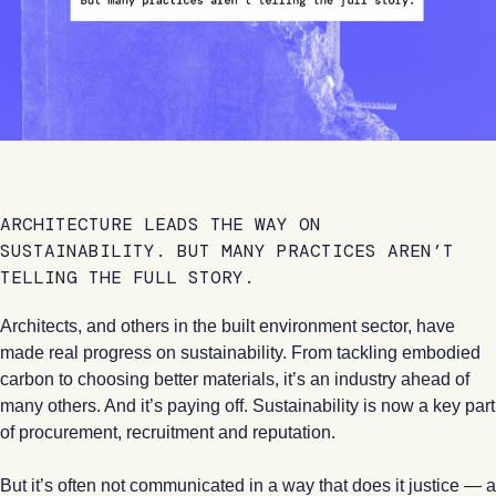
ARCHITECTURE LEADS THE WAY ON
SUSTAINABILITY. BUT MANY PRACTICES AREN’T
TELLING THE FULL STORY.
Architects, and others in the built environment sector, have
made real progress on sustainability. From tackling embodied
carbon to choosing better materials, it’s an industry ahead of
many others. And it’s paying off. Sustainability is now a key part
of procurement, recruitment and reputation.
But it’s often not communicated in a way that does it justice — a