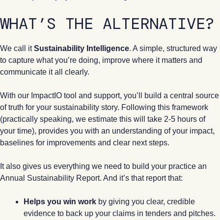
WHAT’S THE ALTERNATIVE?
We call it
Sustainability Intelligence
. A simple, structured way
to capture what you’re doing, improve where it matters and
communicate it all clearly.
With our ImpactIO tool and support, you’ll build a central source
of truth for your sustainability story. Following this framework
(practically speaking, we estimate this will take 2-5 hours of
your time), provides you with an understanding of your impact,
baselines for improvements and clear next steps.
It also gives us everything we need to build your practice an
Annual Sustainability Report. And it’s that report that:
Helps you win work
by giving you clear, credible
evidence to back up your claims in tenders and pitches.