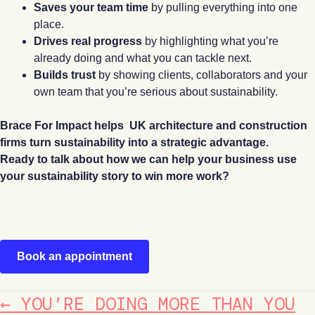
Saves your team time
by pulling everything into one
place.
Drives real progress
by highlighting what you’re
already doing and what you can tackle next.
Builds trust
by showing clients, collaborators and your
own team that you’re serious about sustainability.
Brace For Impact helps UK architecture and construction
firms turn sustainability into a strategic advantage.
Ready to talk about how we can help your business use
your sustainability story to win more work?
Book an appointment
POSTS
← YOU’RE DOING MORE THAN YOU