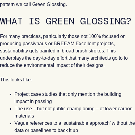
pattern we call Green Glossing.
WHAT IS GREEN GLOSSING?
For many practices, particularly those not 100% focused on
producing passivhaus or BREEAM Excellent projects,
sustainability gets painted in broad brush strokes. This
underplays the day-to-day effort that many architects go to to
reduce the environmental impact of their designs.
This looks like:
Project case studies that only mention the building
impact in passing
The use – but not public championing – of lower carbon
materials
Vague references to a ‘sustainable approach’ without the
data or baselines to back it up