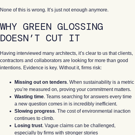
None of this is wrong. It’s just not enough anymore.
WHY GREEN GLOSSING
DOESN’T CUT IT
Having interviewed many architects, it’s clear to us that clients,
contractors and collaborators are looking for more than good
intentions. Evidence is key. Without it, firms risk:
Missing out on tenders
. When sustainability is a metric
you’re measured on, proving your commitment matters.
Wasting time
. Teams searching for answers every time
a new question comes in is incredibly inefficient.
Slowing progress
. The cost of environmental inaction
continues to climb.
Losing trust
. Vague claims can be challenged,
especially by firms with stronger stories