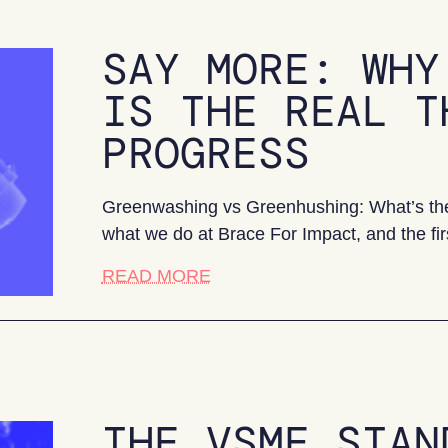
SAY MORE: WHY
IS THE REAL T
PROGRESS
Greenwashing vs Greenhushing: What’s the 
what we do at Brace For Impact, and the fir
about Say More: Why greenhush
READ MORE
THE VSME STAN