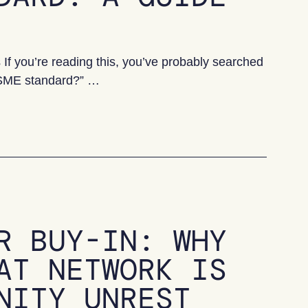
 you’re reading this, you’ve probably searched
 VSME standard?” …
 Guide for UK SMEs
R BUY-IN: WHY
AT NETWORK IS
NITY UNREST