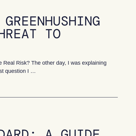
 GREENHUSHING
HREAT TO
Real Risk? The other day, I was explaining
st question I …
ing is the real threat to progress
DARD: A GUIDE