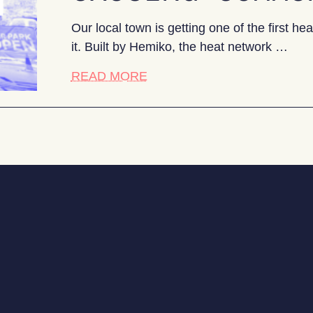
Our local town is getting one of the first 
it. Built by Hemiko, the heat network …
about The battle for buy-in: 
READ MORE