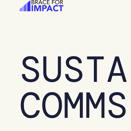
Skip
to
content
SUSTA
COMMS