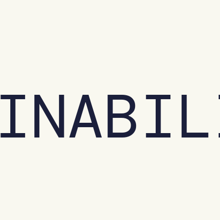
INABIL