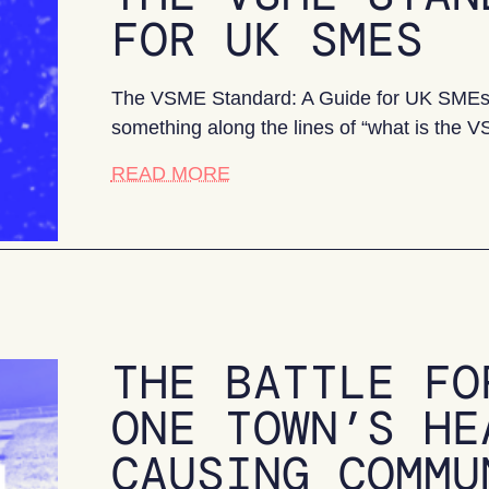
FOR UK SMES
The VSME Standard: A Guide for UK SMEs If
something along the lines of “what is the
about The VSME Standard: A
READ MORE
THE BATTLE FO
ONE TOWN’S HE
CAUSING COMMU