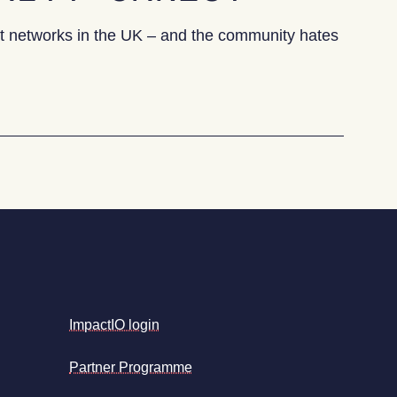
heat networks in the UK – and the community hates
Why one town’s heat network is causing community unres
ImpactIO login
Partner Programme