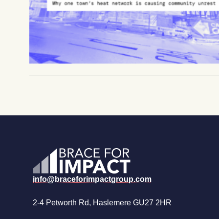
info@braceforimpactgroup.com
2-4 Petworth Rd, Haslemere GU27 2HR