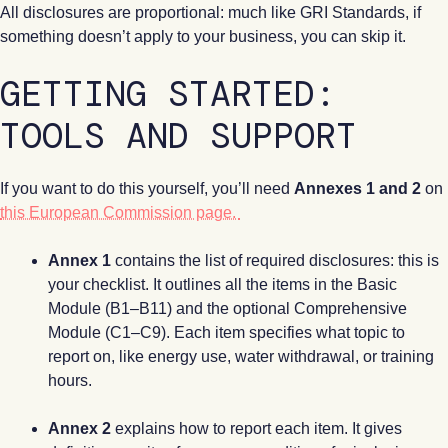
All disclosures are proportional: much like GRI Standards, if
something doesn’t apply to your business, you can skip it.
GETTING STARTED:
TOOLS AND SUPPORT
If you want to do this yourself, you’ll need
Annexes 1 and 2
on
this European Commission page.
Annex 1
contains the list of required disclosures: this is
your checklist. It outlines all the items in the Basic
Module (B1–B11) and the optional Comprehensive
Module (C1–C9). Each item specifies what topic to
report on, like energy use, water withdrawal, or training
hours.
Annex 2
explains how to report each item. It gives