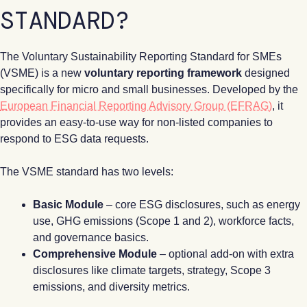
STANDARD?
The Voluntary Sustainability Reporting Standard for SMEs
(VSME) is a new
voluntary reporting framework
designed
specifically for micro and small businesses. Developed by the
European Financial Reporting Advisory Group (EFRAG)
, it
provides an easy-to-use way for non-listed companies to
respond to ESG data requests.
The VSME standard has two levels:
Basic Module
– core ESG disclosures, such as energy
use, GHG emissions (Scope 1 and 2), workforce facts,
and governance basics.
Comprehensive Module
– optional add-on with extra
disclosures like climate targets, strategy, Scope 3
emissions, and diversity metrics.