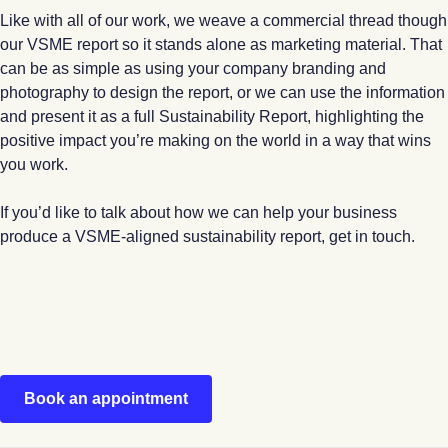
Like with all of our work, we weave a commercial thread though
our VSME report so it stands alone as marketing material. That
can be as simple as using your company branding and
photography to design the report, or we can use the information
and present it as a full Sustainability Report, highlighting the
positive impact you’re making on the world in a way that wins
you work.
If you’d like to talk about how we can help your business
produce a VSME-aligned sustainability report, get in touch.
Book an appointment