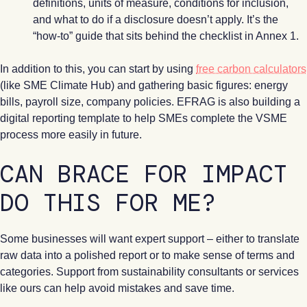
definitions, units of measure, conditions for inclusion,
and what to do if a disclosure doesn’t apply. It’s the
“how-to” guide that sits behind the checklist in Annex 1.
In addition to this, you can start by using
free carbon calculators
(like SME Climate Hub) and gathering basic figures: energy
bills, payroll size, company policies. EFRAG is also building a
digital reporting template to help SMEs complete the VSME
process more easily in future.
CAN BRACE FOR IMPACT
DO THIS FOR ME?
Some businesses will want expert support – either to translate
raw data into a polished report or to make sense of terms and
categories. Support from sustainability consultants or services
like ours can help avoid mistakes and save time.