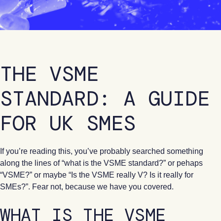
THE VSME
STANDARD: A GUIDE
FOR UK SMES
If you’re reading this, you’ve probably searched something
along the lines of “what is the VSME standard?” or pehaps
“VSME?” or maybe “Is the VSME really V? Is it really for
SMEs?”. Fear not, because we have you covered.
WHAT IS THE VSME