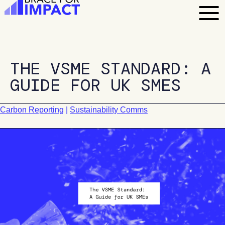
Skip
to
content
THE VSME STANDARD: A
GUIDE FOR UK SMES
Carbon Reporting
|
Sustainability Comms