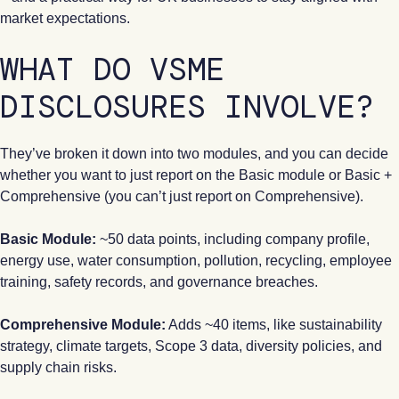
market expectations.
WHAT DO VSME
DISCLOSURES INVOLVE?
They’ve broken it down into two modules, and you can decide
whether you want to just report on the Basic module or Basic +
Comprehensive (you can’t just report on Comprehensive).
Basic Module:
~50 data points, including company profile,
energy use, water consumption, pollution, recycling, employee
training, safety records, and governance breaches.
Comprehensive Module:
Adds ~40 items, like sustainability
strategy, climate targets, Scope 3 data, diversity policies, and
supply chain risks.