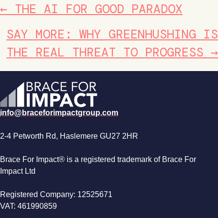
POSTS
← THE AI FOR GOOD PARADOX
NAVIGATION
SAY MORE: WHY GREENHUSHING IS
THE REAL THREAT TO PROGRESS →
info@braceforimpactgroup.com
2-4 Petworth Rd, Haslemere GU27 2HR
Brace For Impact® is a registered trademark of Brace For
Impact Ltd
Registered Company: 12525671
VAT: 461990859