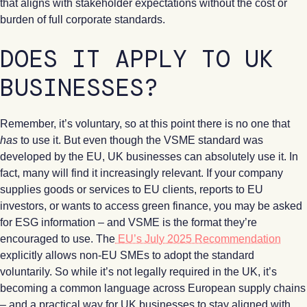
that aligns with stakeholder expectations without the cost or
burden of full corporate standards.
DOES IT APPLY TO UK
BUSINESSES?
Remember, it’s voluntary, so at this point there is no one that
has
to use it. But even though the VSME standard was
developed by the EU, UK businesses can absolutely use it. In
fact, many will find it increasingly relevant. If your company
supplies goods or services to EU clients, reports to EU
investors, or wants to access green finance, you may be asked
for ESG information – and VSME is the format they’re
encouraged to use. The
EU’s July 2025 Recommendation
explicitly allows non-EU SMEs to adopt the standard
voluntarily. So while it’s not legally required in the UK, it’s
becoming a common language across European supply chains
– and a practical way for UK businesses to stay aligned with