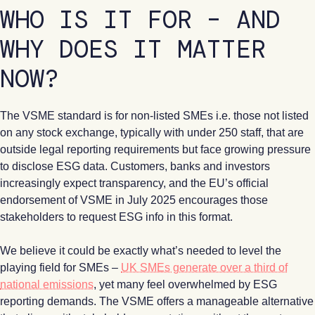
WHO IS IT FOR – AND
WHY DOES IT MATTER
NOW?
The VSME standard is for non-listed SMEs i.e. those not listed
on any stock exchange, typically with under 250 staff, that are
outside legal reporting requirements but face growing pressure
to disclose ESG data. Customers, banks and investors
increasingly expect transparency, and the EU’s official
endorsement of VSME in July 2025 encourages those
stakeholders to request ESG info in this format.
We believe it could be exactly what’s needed to level the
playing field for SMEs –
UK SMEs generate over a third of
national emissions
, yet many feel overwhelmed by ESG
reporting demands. The VSME offers a manageable alternative