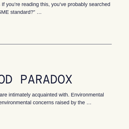
 you’re reading this, you’ve probably searched
 VSME standard?” …
 Guide for UK SMEs
OD PARADOX
are intimately acquainted with. Environmental
 environmental concerns raised by the …
ox