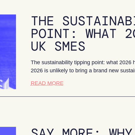
THE SUSTAINAB
POINT: WHAT 2
UK SMES
The sustainability tipping point: what 202
2026 is unlikely to bring a brand new sustai
about The sustainability tipp
READ MORE
SAY MORE: WHY