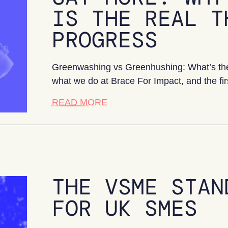
IS THE REAL T
PROGRESS
Greenwashing vs Greenhushing: What’s the 
what we do at Brace For Impact, and the fir
about Say More: Why greenhush
READ MORE
THE VSME STAN
FOR UK SMES