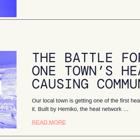
THE BATTLE FO
ONE TOWN’S HE
CAUSING COMMU
Our local town is getting one of the first 
it. Built by Hemiko, the heat network …
about The battle for buy-in: 
READ MORE