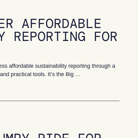
ER AFFORDABLE
Y REPORTING FOR
 affordable sustainability reporting through a
nd practical tools. It’s the Big …
ble sustainability reporting for SMEs?