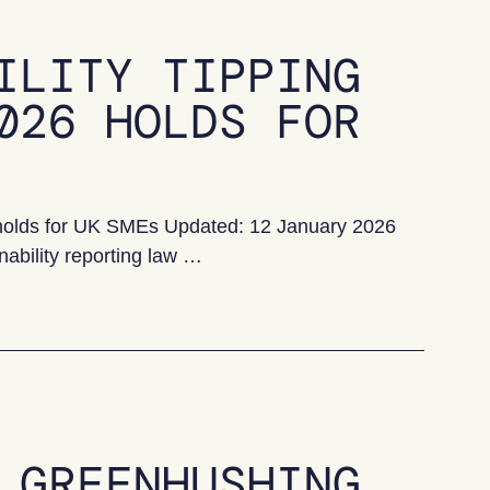
ILITY TIPPING
026 HOLDS FOR
6 holds for UK SMEs Updated: 12 January 2026
nability reporting law …
ing point: what 2026 holds for UK SMEs
 GREENHUSHING