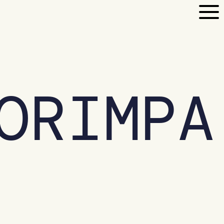
ORIMPA