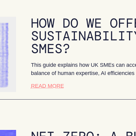
HOW DO WE OFF
SUSTAINABILIT
SMES?
This guide explains how UK SMEs can access
balance of human expertise, AI efficiencies a
about How do we offer afforda
READ MORE