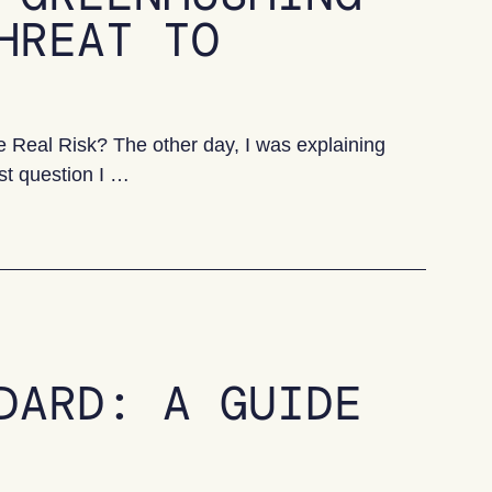
HREAT TO
Real Risk? The other day, I was explaining
st question I …
ing is the real threat to progress
DARD: A GUIDE