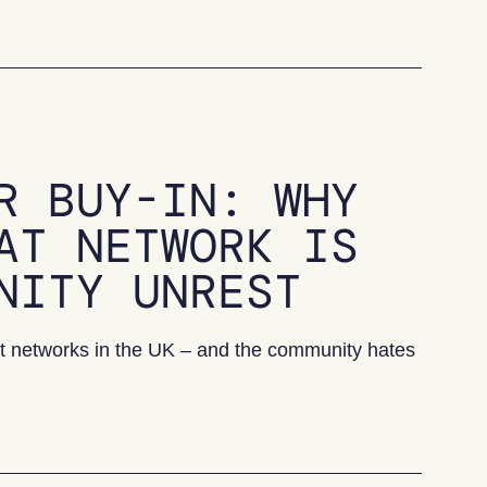
R BUY-IN: WHY
AT NETWORK IS
NITY UNREST
heat networks in the UK – and the community hates
Why one town’s heat network is causing community unres