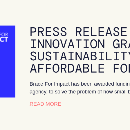
PRESS RELEASE
INNOVATION GR
SUSTAINABILIT
AFFORDABLE FO
Brace For Impact has been awarded funding
agency, to solve the problem of how small 
about Press release: Business
READ MORE