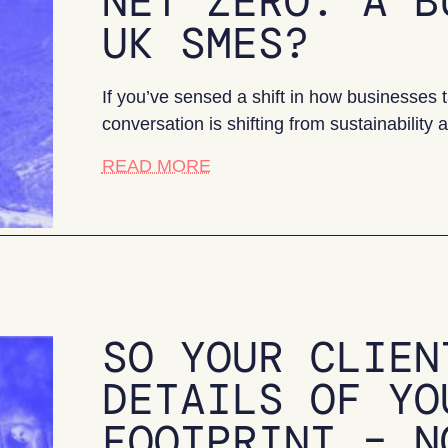
NET ZERO: A B
UK SMES?
If you’ve sensed a shift in how businesses ta
conversation is shifting from sustainability
about Net Zero: a bumpy rid
READ MORE
SO YOUR CLIEN
DETAILS OF YO
FOOTPRINT – N