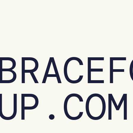
BRACEF
UP.COM