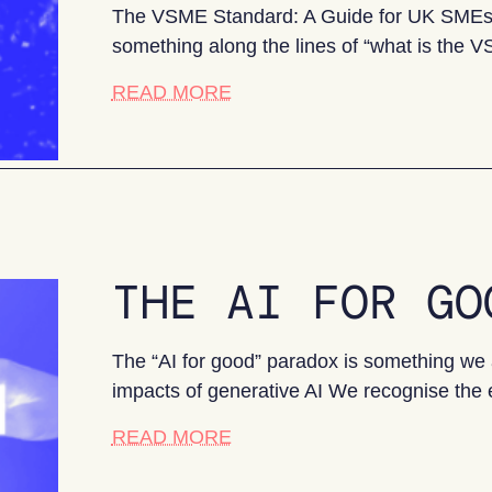
The VSME Standard: A Guide for UK SMEs If
something along the lines of “what is the
about The VSME Standard: A
READ MORE
THE AI FOR GO
The “AI for good” paradox is something we 
impacts of generative AI We recognise the
about The AI for Good Parad
READ MORE