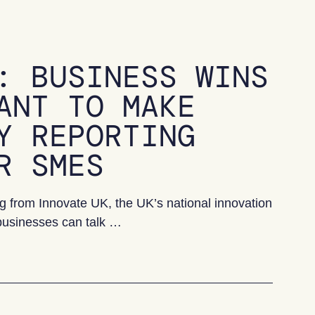
: BUSINESS WINS
ANT TO MAKE
Y REPORTING
R SMES
 from Innovate UK, the UK’s national innovation
businesses can talk …
 wins innovation grant to make sustainability reporting 