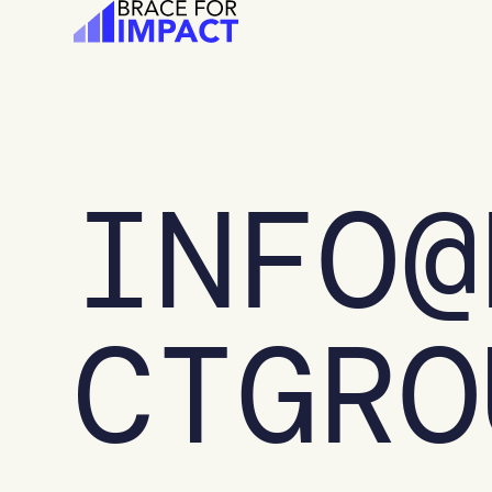
Skip
to
content
INFO@
CTGRO