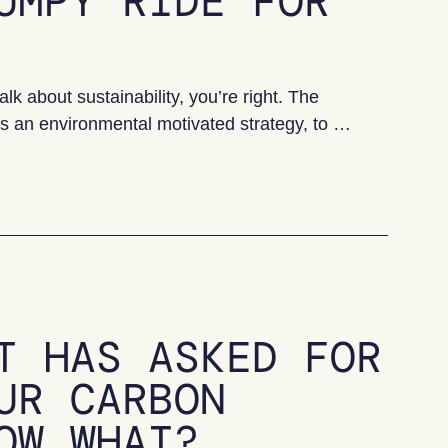
UMPY RIDE FOR
lk about sustainability, you’re right. The
 as an environmental motivated strategy, to …
e for UK SMEs?
T HAS ASKED FOR
UR CARBON
OW WHAT?